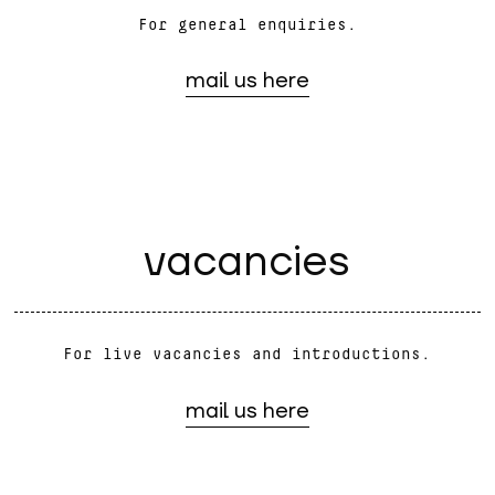
For general enquiries.
mail us here
v
a
c
a
n
c
i
e
s
For live vacancies and introductions.
mail us here