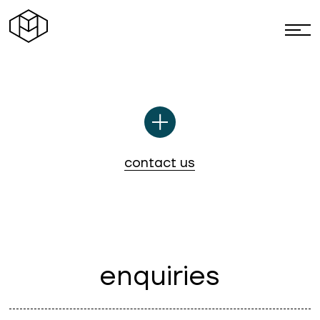
paradine
c
o
n
t
a
c
t
u
s
e
n
q
u
i
r
i
e
s
Mail us here