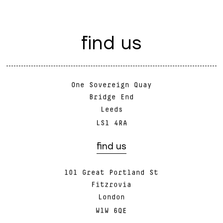
f
i
n
d
u
s
One Sovereign Quay
Bridge End
Leeds
LS1 4RA
find us
101 Great Portland St
Fitzrovia
London
W1W 6QE