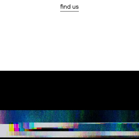
find us